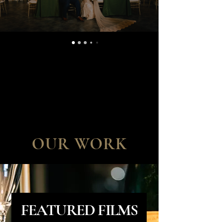
OUR WORK
FEATURED FILMS